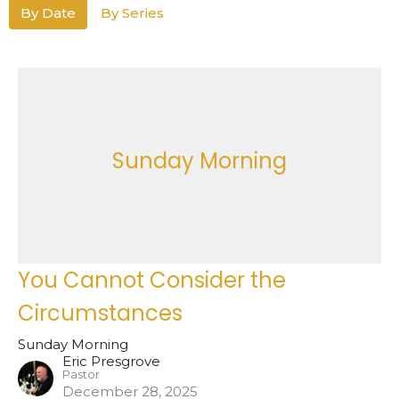
By Date
By Series
Sunday Morning
You Cannot Consider the
Circumstances
Sunday Morning
Eric Presgrove
Pastor
December 28, 2025