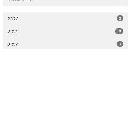
2
2026
19
2025
3
2024
All
Home
About
Events
Sermons
Contact
Give