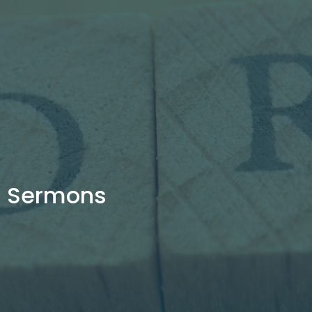
Sermons