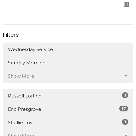
Filters
Wednesday Service
Sunday Morning
Show More
1
Russell Lorfing
17
Eric Presgrove
1
Shellie Love
Show More