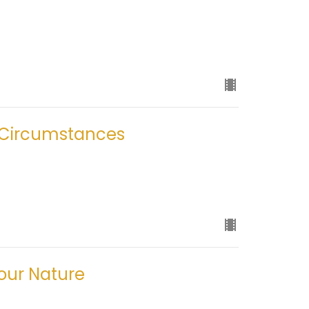
 Circumstances
your Nature