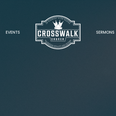
EVENTS
SERMONS