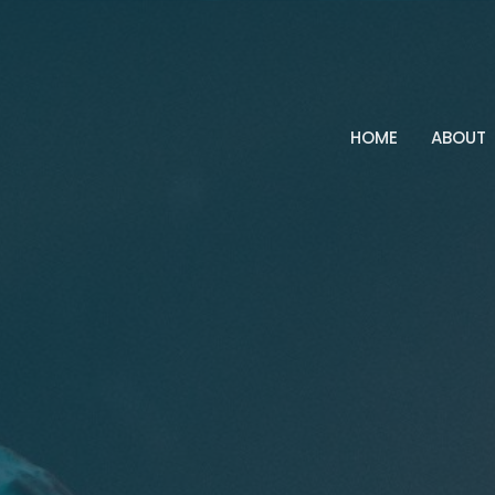
HOME
ABOUT