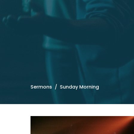
Sermons
Sunday Morning