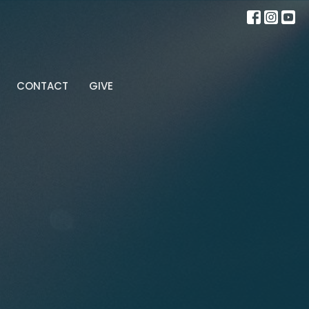
CONTACT
GIVE