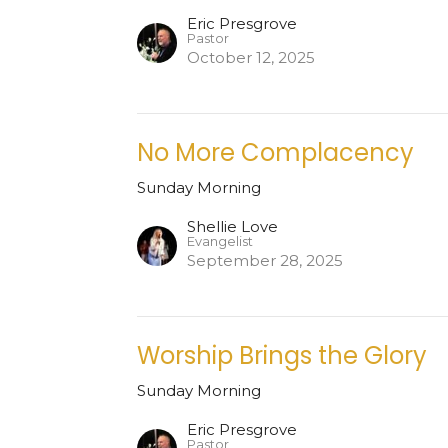
Eric Presgrove
Pastor
October 12, 2025
No More Complacency
Sunday Morning
Shellie Love
Evangelist
September 28, 2025
Worship Brings the Glory
Sunday Morning
Eric Presgrove
Pastor