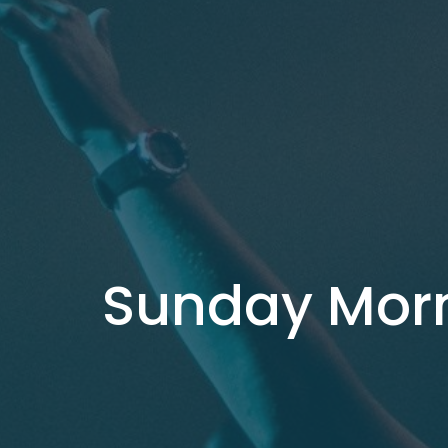
Sunday Mor