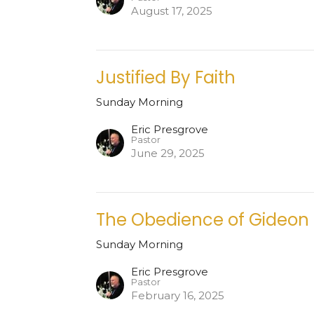
August 17, 2025
Justified By Faith
Sunday Morning
Eric Presgrove
Pastor
June 29, 2025
The Obedience of Gideon
Sunday Morning
Eric Presgrove
Pastor
February 16, 2025