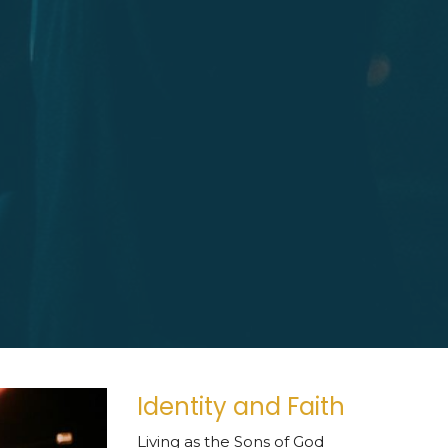
Identity and Faith
Living as the Sons of God