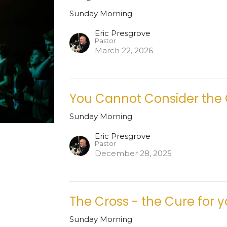
Sunday Morning
Eric Presgrove
Pastor
March 22, 2026
You Cannot Consider the
Sunday Morning
Eric Presgrove
Pastor
December 28, 2025
The Cross - the Cure for 
Sunday Morning