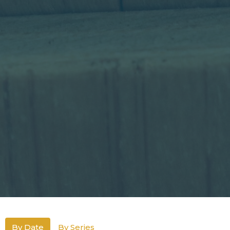
By Date
By Series