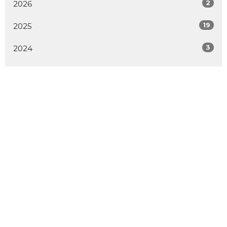
2
2026
19
2025
3
2024
All
Home
About
Events
Sermons
Contact
Give
Location