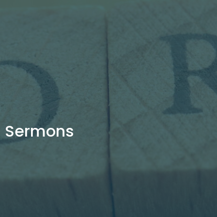
Sermons