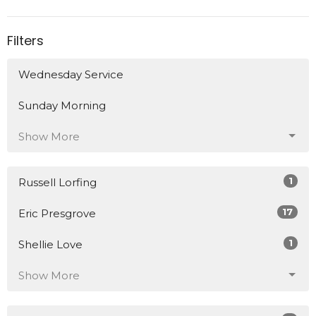
Filters
Wednesday Service
Sunday Morning
Show More
1
Russell Lorfing
17
Eric Presgrove
1
Shellie Love
Show More