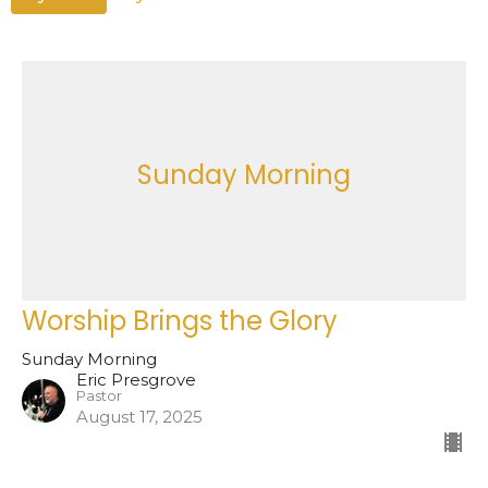
Sunday Morning
Worship Brings the Glory
Sunday Morning
Eric Presgrove
Pastor
August 17, 2025