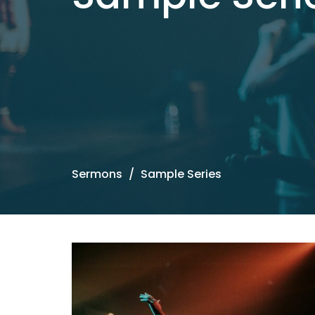
Sermons
Sample Series