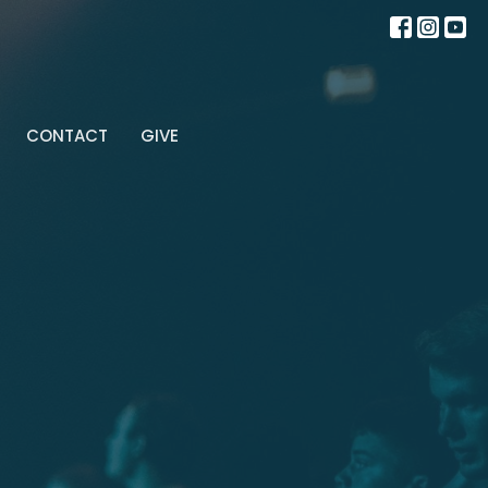
CONTACT
GIVE