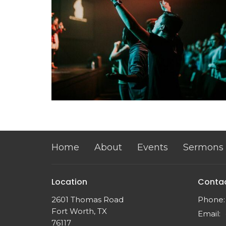
Home
About
Events
Sermons
Location
Conta
2601 Thomas Road
Phone:
Fort Worth, TX
Email
:
76117