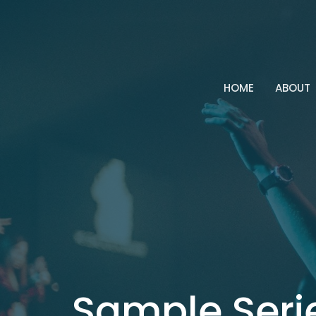
HOME
ABOUT
Sample Seri