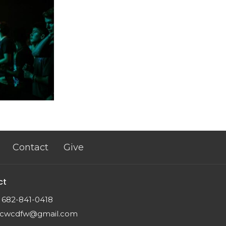
Contact
Give
ct
682-841-0418
cwcdfw@gmail.com