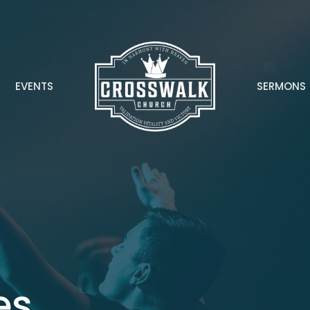
EVENTS
SERMONS
es